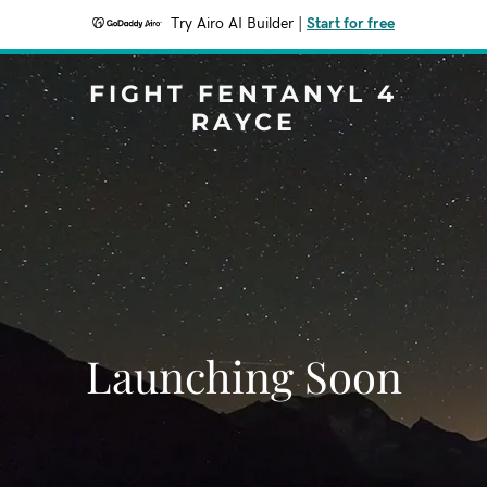
Try Airo AI Builder
|
Start for free
FIGHT FENTANYL 4
RAYCE
Launching Soon