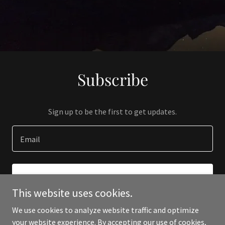
Subscribe
Sign up to be the first to get updates.
Email
SIGN UP
This website uses cookies.
We use cookies to analyze website traffic and optimize
your website experience. By accepting our use of cookies,